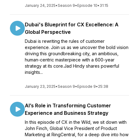
January 24, 2025
•
Season 9
•
Episode 10
•
31:15
Dubai's Blueprint for CX Excellence: A
Global Perspective
Dubai is rewriting the rules of customer
experience. Join us as we uncover the bold vision
driving this groundbreaking city, an ambitious,
human-centric masterpiece with a 600-year
strategy at its core.Jad Hindy shares powerful
insights...
January 23, 2025
•
Season 9
•
Episode 9
•
25:38
AI’s Role in Transforming Customer
Experience and Business Strategy
In this episode of CX in the Wild, we sit down with
John Finch, Global Vice President of Product
Marketing at RingCentral, for a deep dive into how