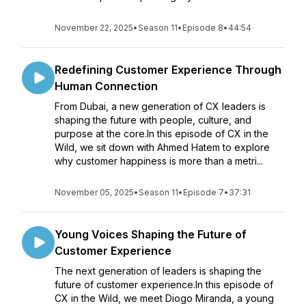
November 22, 2025
•
Season 11
•
Episode 8
•
44:54
Redefining Customer Experience Through
Human Connection
From Dubai, a new generation of CX leaders is
shaping the future with people, culture, and
purpose at the core.In this episode of CX in the
Wild, we sit down with Ahmed Hatem to explore
why customer happiness is more than a metri...
November 05, 2025
•
Season 11
•
Episode 7
•
37:31
Young Voices Shaping the Future of
Customer Experience
The next generation of leaders is shaping the
future of customer experience.In this episode of
CX in the Wild, we meet Diogo Miranda, a young