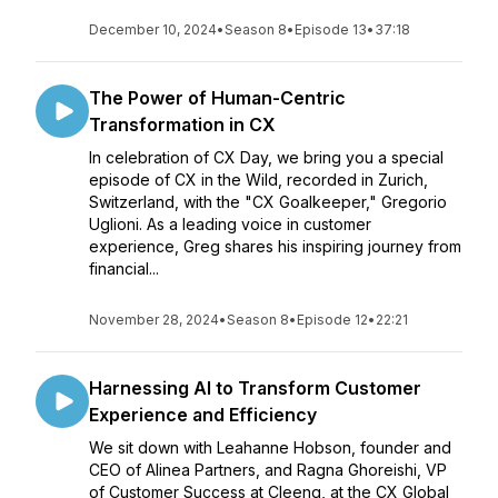
December 10, 2024
•
Season 8
•
Episode 13
•
37:18
The Power of Human-Centric
Transformation in CX
In celebration of CX Day, we bring you a special
episode of CX in the Wild, recorded in Zurich,
Switzerland, with the "CX Goalkeeper," Gregorio
Uglioni. As a leading voice in customer
experience, Greg shares his inspiring journey from
financial...
November 28, 2024
•
Season 8
•
Episode 12
•
22:21
Harnessing AI to Transform Customer
Experience and Efficiency
We sit down with Leahanne Hobson, founder and
CEO of Alinea Partners, and Ragna Ghoreishi, VP
of Customer Success at Cleeng, at the CX Global