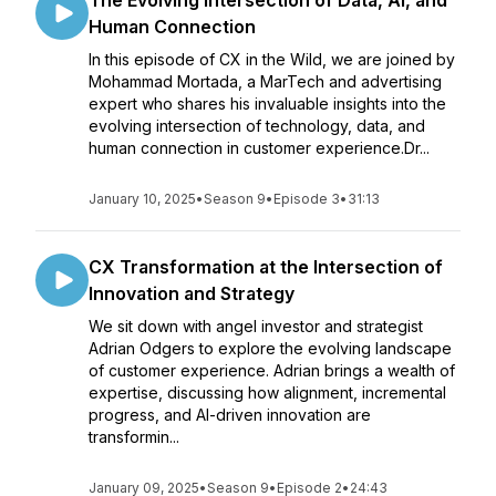
The Evolving Intersection of Data, AI, and
Human Connection
In this episode of CX in the Wild, we are joined by
Mohammad Mortada, a MarTech and advertising
expert who shares his invaluable insights into the
evolving intersection of technology, data, and
human connection in customer experience.Dr...
January 10, 2025
•
Season 9
•
Episode 3
•
31:13
CX Transformation at the Intersection of
Innovation and Strategy
We sit down with angel investor and strategist
Adrian Odgers to explore the evolving landscape
of customer experience. Adrian brings a wealth of
expertise, discussing how alignment, incremental
progress, and AI-driven innovation are
transformin...
January 09, 2025
•
Season 9
•
Episode 2
•
24:43