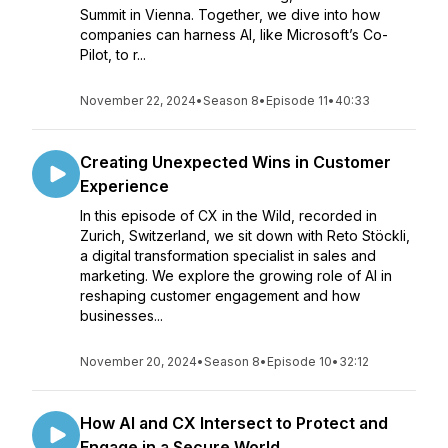
Summit in Vienna. Together, we dive into how
companies can harness AI, like Microsoft’s Co-
Pilot, to r...
November 22, 2024
•
Season 8
•
Episode 11
•
40:33
Creating Unexpected Wins in Customer
Experience
In this episode of CX in the Wild, recorded in
Zurich, Switzerland, we sit down with Reto Stöckli,
a digital transformation specialist in sales and
marketing. We explore the growing role of AI in
reshaping customer engagement and how
businesses...
November 20, 2024
•
Season 8
•
Episode 10
•
32:12
How AI and CX Intersect to Protect and
Engage in a Secure World