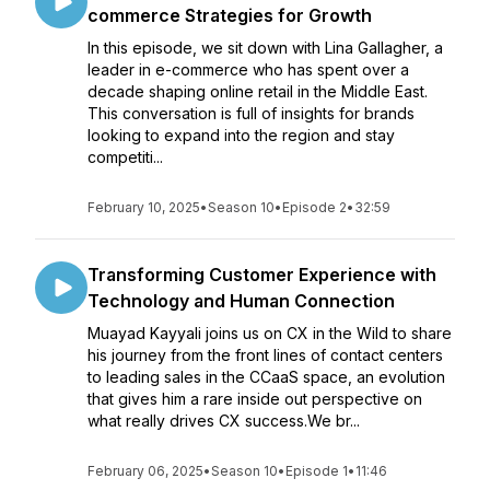
commerce Strategies for Growth
In this episode, we sit down with Lina Gallagher, a
leader in e-commerce who has spent over a
decade shaping online retail in the Middle East.
This conversation is full of insights for brands
looking to expand into the region and stay
competiti...
February 10, 2025
•
Season 10
•
Episode 2
•
32:59
Transforming Customer Experience with
Technology and Human Connection
Muayad Kayyali joins us on CX in the Wild to share
his journey from the front lines of contact centers
to leading sales in the CCaaS space, an evolution
that gives him a rare inside out perspective on
what really drives CX success.We br...
February 06, 2025
•
Season 10
•
Episode 1
•
11:46