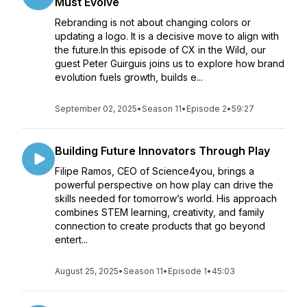
Must Evolve
Rebranding is not about changing colors or
updating a logo. It is a decisive move to align with
the future.In this episode of CX in the Wild, our
guest Peter Guirguis joins us to explore how brand
evolution fuels growth, builds e...
September 02, 2025
•
Season 11
•
Episode 2
•
59:27
Building Future Innovators Through Play
Filipe Ramos, CEO of Science4you, brings a
powerful perspective on how play can drive the
skills needed for tomorrow’s world. His approach
combines STEM learning, creativity, and family
connection to create products that go beyond
entert...
August 25, 2025
•
Season 11
•
Episode 1
•
45:03