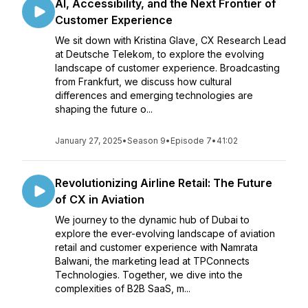
AI, Accessibility, and the Next Frontier of
Customer Experience
We sit down with Kristina Glave, CX Research Lead
at Deutsche Telekom, to explore the evolving
landscape of customer experience. Broadcasting
from Frankfurt, we discuss how cultural
differences and emerging technologies are
shaping the future o...
January 27, 2025
•
Season 9
•
Episode 7
•
41:02
Revolutionizing Airline Retail: The Future
of CX in Aviation
We journey to the dynamic hub of Dubai to
explore the ever-evolving landscape of aviation
retail and customer experience with Namrata
Balwani, the marketing lead at TPConnects
Technologies. Together, we dive into the
complexities of B2B SaaS, m...