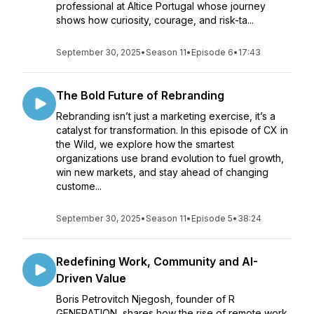
professional at Altice Portugal whose journey
shows how curiosity, courage, and risk-ta...
September 30, 2025
•
Season 11
•
Episode 6
•
17:43
The Bold Future of Rebranding
Rebranding isn’t just a marketing exercise, it’s a
catalyst for transformation. In this episode of CX in
the Wild, we explore how the smartest
organizations use brand evolution to fuel growth,
win new markets, and stay ahead of changing
custome...
September 30, 2025
•
Season 11
•
Episode 5
•
38:24
Redefining Work, Community and AI-
Driven Value
Boris Petrovitch Njegosh, founder of R
GENERATION, shares how the rise of remote work,