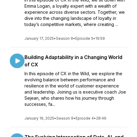
Emma Logan, a loyalty expert with a wealth of
experience across diverse sectors. Together, we
dive into the changing landscape of loyalty in
today’s competitive markets, where creating ...
January 17, 2025
•
Season 9
•
Episode 5
•
19:59
Building Adaptability in a Changing World
of CX
In this episode of CX in the Wild, we explore the
evolving balance between performance and
resilience in the world of customer experience
and leadership. Joining us is executive coach Joe
Sejean, who shares how his journey through
successes, fa...
January 16, 2025
•
Season 9
•
Episode 4
•
28:46