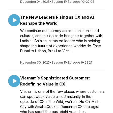
December 04, 2025
•
Season 11
•
Episode 10
•
22:03
The New Leaders Rising as CX and AI
Reshape the World
We continue our journey across continents and
cultures, and this episode brings us together with
Ladislau Batalha, a trusted leader who is helping
shape the future of experience worldwide. From
Dubai to Lisbon, Brazil to Viet...
November 30, 2025
•
Season 11
•
Episode 9
•
22:21
Vietnam’s Sophisticated Customer:
Redefining Value in CX
Vietnam is one of the few places where customers
can spot weak value almost instantly. In this
episode of CX in the Wild, we’re in Ho Chi Minh
City with Amalia Goux, a Romanian CX strategist
who has spent the past eight years he...