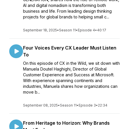
AI and digital nomadism is transforming both
business and life. From leading design thinking
projects for global brands to helping small c...
September 18, 2025
•
Season 11
•
Episode 4
•
40:17
Four Voices Every CX Leader Must Listen
To
On this episode of CX in the Wild, we sit down with
Manuela Doutel Haghighi, Director of Global
Customer Experience and Success at Microsoft.
With experience spanning continents and
industries, Manuela shares how organizations can
move b...
September 08, 2025
•
Season 11
•
Episode 3
•
22:34
From Heritage to Horizon: Why Brands