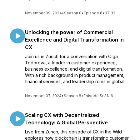
November 09, 2024
•
Season 8
•
Episode 6
•
37:32
Unlocking the power of Commercial
Excellence and Digital Transformation in
CX
Join us in Zurich for a conversation with Olga
Todorova, a leader in customer experience,
business excellence, and digital transformation.
With a rich background in product management,
financial services, and leadership roles in global ...
November 07, 2024
•
Season 8
•
Episode 5
•
31:16
Scaling CX with Decentralized
Technology: A Global Perspective
Live from Zurich, this episode of CX in the Wild
explores how blockchain is transforming customer