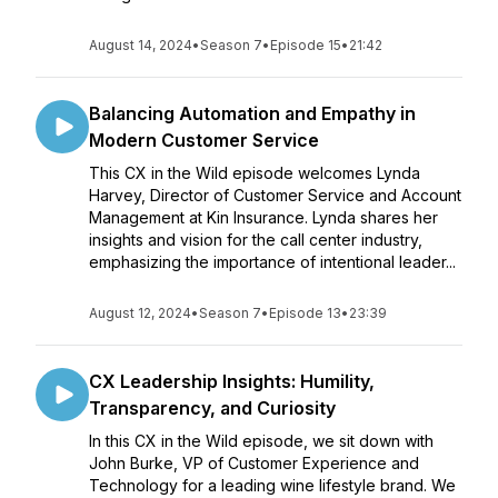
August 14, 2024
•
Season 7
•
Episode 15
•
21:42
Balancing Automation and Empathy in
Modern Customer Service
This CX in the Wild episode welcomes Lynda
Harvey, Director of Customer Service and Account
Management at Kin Insurance. Lynda shares her
insights and vision for the call center industry,
emphasizing the importance of intentional leader...
August 12, 2024
•
Season 7
•
Episode 13
•
23:39
CX Leadership Insights: Humility,
Transparency, and Curiosity
In this CX in the Wild episode, we sit down with
John Burke, VP of Customer Experience and
Technology for a leading wine lifestyle brand. We