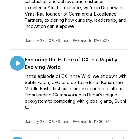
satisfaction and achieve true customer
excellence? In this episode, we’re in Dubai with
Vimal Rai, founder of Commercial Excellence
Partners, exploring how curiosity, leadership, and
innovation can empowe...
January 28, 2025
•
Season 9
•
Episode 12
•
35:27
Exploring the Future of CX in a Rapidly
Evolving World
In this episode of CX in the Wild, we sit down with
Subhi Farah, CEO and co-founder of Kanari, the
Middle East’s first customer experience platform.
From leading CX innovation in Dubai’s unique
ecosystem to competing with global giants, Subhi
s...
January 28, 2025
•
Season 9
•
Episode 11
•
30:04