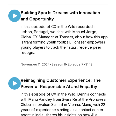
Building Sports Dreams with Innovation
and Opportunity
In this episode of CX in the Wild recorded in
Lisbon, Portugal, we chat with Manuel Jorge,
Global CX Manager at Tonsser, about how this app
is transforming youth football. Tonsser empowers
young players to track their stats, receive peer
recogn...
November 11, 2024
•
Season 8
•
Episode 7
•
31:12
Reimagining Customer Experience: The
Power of Responsible AI and Empathy
In this episode of CX in the Wild, Dennis connects
with Manu Pandey from Swiss Re at the Pronovea
Global Innovation Summit in Vienna. Manu, with 22
years of experience starting as a contact center
agent in India, shares his insights on how AI a...