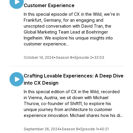
Customer Experience
In this special episode of CX in the Wild, we’re in
Frankfurt, Germany, for an engaging and
unscripted conversation with David Tran, the
Global Marketing Team Lead at Boehringer
Ingelheim. We explore his unique insights into
customer experience...
October 14, 2024
•
Season 8
•
Episode 2
•
32:03
Crafting Lovable Experiences: A Deep Dive
into CX Design
In this special edition of CX in the Wild, recorded
in Vienna, Austria, we sit down with Michael
Thurow, co-founder of Shift11, to explore his
unique journey from architecture to customer
experience innovation. Michael shares how his di...
September 26, 2024
•
Season 8
•
Episode 1
•
40:21