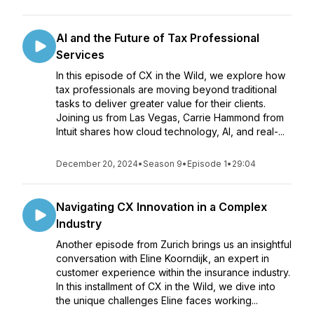
AI and the Future of Tax Professional
Services
In this episode of CX in the Wild, we explore how
tax professionals are moving beyond traditional
tasks to deliver greater value for their clients.
Joining us from Las Vegas, Carrie Hammond from
Intuit shares how cloud technology, AI, and real-...
December 20, 2024
•
Season 9
•
Episode 1
•
29:04
Navigating CX Innovation in a Complex
Industry
Another episode from Zurich brings us an insightful
conversation with Eline Koorndijk, an expert in
customer experience within the insurance industry.
In this installment of CX in the Wild, we dive into
the unique challenges Eline faces working...