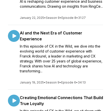
AI is reshaping customer experience and business
communications. Drawing on insights from RingCe...
January 22, 2025
•
Season 9
•
Episode 8
•
31:27
AI and the Next Era of Customer
Experience
In this episode of CX in the Wild, we dive into the
evolving world of customer experience with
Franck Ardourel, a leader in marketing and CX
strategy. With over 25 years of global experience,
Franck shares how AI and technology are
transforming...
January 19, 2025
•
Season 9
•
Episode 6
•
34:13
Creating Emotional Connections That Build
True Loyalty
In this episode of CX in the Wild, we sit down with