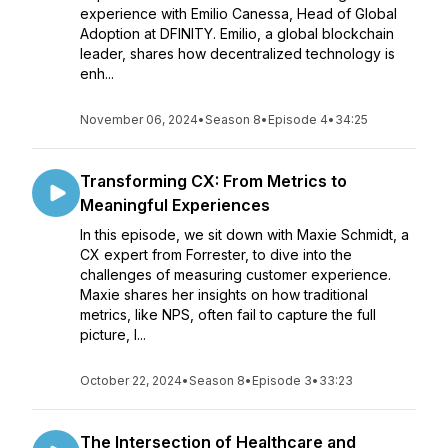
experience with Emilio Canessa, Head of Global
Adoption at DFINITY. Emilio, a global blockchain
leader, shares how decentralized technology is
enh...
November 06, 2024
•
Season 8
•
Episode 4
•
34:25
Transforming CX: From Metrics to
Meaningful Experiences
In this episode, we sit down with Maxie Schmidt, a
CX expert from Forrester, to dive into the
challenges of measuring customer experience.
Maxie shares her insights on how traditional
metrics, like NPS, often fail to capture the full
picture, l...
October 22, 2024
•
Season 8
•
Episode 3
•
33:23
The Intersection of Healthcare and