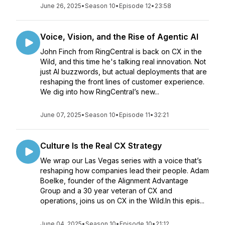
June 26, 2025
•
Season 10
•
Episode 12
•
23:58
Voice, Vision, and the Rise of Agentic AI
John Finch from RingCentral is back on CX in the
Wild, and this time he's talking real innovation. Not
just AI buzzwords, but actual deployments that are
reshaping the front lines of customer experience.
We dig into how RingCentral’s new...
June 07, 2025
•
Season 10
•
Episode 11
•
32:21
Culture Is the Real CX Strategy
We wrap our Las Vegas series with a voice that’s
reshaping how companies lead their people. Adam
Boelke, founder of the Alignment Advantage
Group and a 30 year veteran of CX and
operations, joins us on CX in the Wild.In this epis...
June 04, 2025
•
Season 10
•
Episode 10
•
21:12