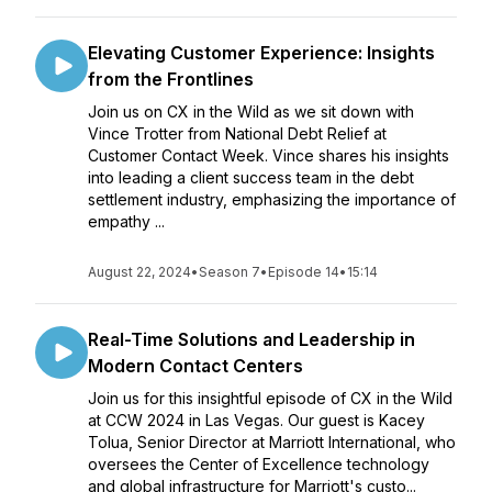
Elevating Customer Experience: Insights
from the Frontlines
Join us on CX in the Wild as we sit down with
Vince Trotter from National Debt Relief at
Customer Contact Week. Vince shares his insights
into leading a client success team in the debt
settlement industry, emphasizing the importance of
empathy ...
August 22, 2024
•
Season 7
•
Episode 14
•
15:14
Real-Time Solutions and Leadership in
Modern Contact Centers
Join us for this insightful episode of CX in the Wild
at CCW 2024 in Las Vegas. Our guest is Kacey
Tolua, Senior Director at Marriott International, who
oversees the Center of Excellence technology
and global infrastructure for Marriott's custo...