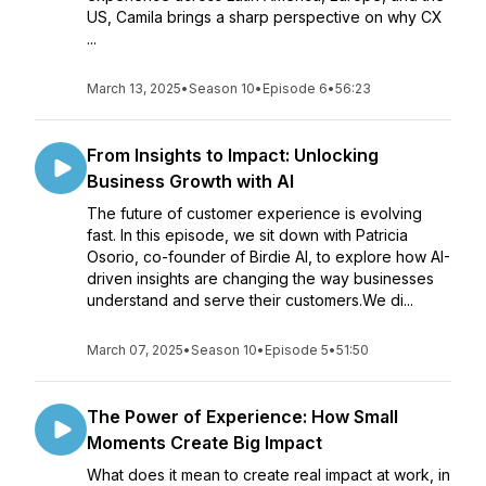
US, Camila brings a sharp perspective on why CX
...
March 13, 2025
•
Season 10
•
Episode 6
•
56:23
From Insights to Impact: Unlocking
Business Growth with AI
The future of customer experience is evolving
fast. In this episode, we sit down with Patricia
Osorio, co-founder of Birdie AI, to explore how AI-
driven insights are changing the way businesses
understand and serve their customers.We di...
March 07, 2025
•
Season 10
•
Episode 5
•
51:50
The Power of Experience: How Small
Moments Create Big Impact
What does it mean to create real impact at work, in