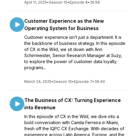
April 11, 2025
•
Season 10
•
Episode 8
•
35:58
Customer Experience as the New
Operating System for Business
Customer experience isn’t just a department. It is
the backbone of business strategy. In this episode
of CX in the Wild, we sit down with Ann
Schirrmeister, Senior Research Manager at Suzy,
to explore the power of customer data loyalty
programs...
March 24, 2025
•
Season 10
•
Episode 7
•
36:40
The Business of CX: Turning Experience
into Revenue
In this episode of CX in the Wild, we dive into a
bold conversation with Camila Ferreira in Miami,
fresh off the IQPC CX Exchange. With decades of
experience across Latin America, Europe, and the