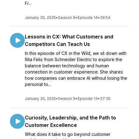
Fr...
January 30, 2025
•
Season 9
•
Episode 14
•
39:54
Lessons in CX: What Customers and
Competitors Can Teach Us
In this episode of CX in the Wild, we sit down with
Rita Felix from Schneider Electric to explore the
balance between technology and human
connection in customer experience. She shares
how companies can embrace AI without losing the
personal to...
January 30, 2025
•
Season 9
•
Episode 13
•
37:35
Curiosity, Leadership, and the Path to
Customer Excellence
What does it take to go beyond customer