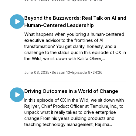
Beyond the Buzzwords: Real Talk on AI and
Human-Centered Leadership
What happens when you bring a human-centered
executive advisor to the frontlines of AI
transformation? You get clarity, honesty, and a
challenge to the status quo.In this episode of CX in
the Wild, we sit down with Kalifa Oliver,...
June 03, 2025
•
Season 10
•
Episode 9
•
24:26
Driving Outcomes in a World of Change
In this episode of CX in the Wild, we sit down with
Raj Iyer, Chief Product Officer at Templum, Inc., to
unpack what it really takes to drive enterprise
change.From his years building products and
teaching technology management, Raj sha...