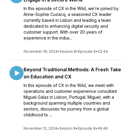
In this episode of CX in the Wild, we’re joined by
Anne-Sophie Cuzacq, a seasoned CX leader
currently based in Lisbon and leading a team
dedicated to enhancing digital security and
customer support. With over 20 years of
experience in the indus...
November 18, 2024
•
Season 8
•
Episode 9
•
53:44
Beyond Traditional Methods: A Fresh Take
on Education and CX
In this episode of CX in the Wild, we meet with
operations and customer experience consultant
Miguel Galaz in Lisbon, Portugal. Miguel, with a
background spanning multiple countries and
sectors, discusses his journey from a global
childhood to ...
November 12, 2024
•
Season 8
•
Episode 8
•
46:46