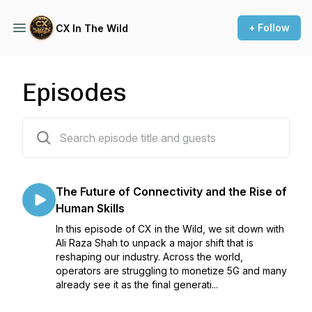
+ Follow
CX In The Wild
Episodes
144 episodes
The Future of Connectivity and the Rise of
Human Skills
In this episode of CX in the Wild, we sit down with
Ali Raza Shah to unpack a major shift that is
reshaping our industry. Across the world,
operators are struggling to monetize 5G and many
already see it as the final generati...