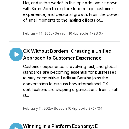
life, and in the world? In this episode, we sit down
with Kiran Varri to explore leadership, customer
experience, and personal growth. From the power
of small moments to the lasting effects of...
February 14, 2025
•
Season 10
•
Episode 4
•
28:37
CX Without Borders: Creating a Unified
Approach to Customer Experience
Customer experience is evolving fast, and global
standards are becoming essential for businesses
to stay competitive. Ladislau Batalha joins the
conversation to discuss how international CX
certifications are shaping organizations from small
st...
February 11, 2025
•
Season 10
•
Episode 3
•
24:04
Winning in a Platform Economy: E-