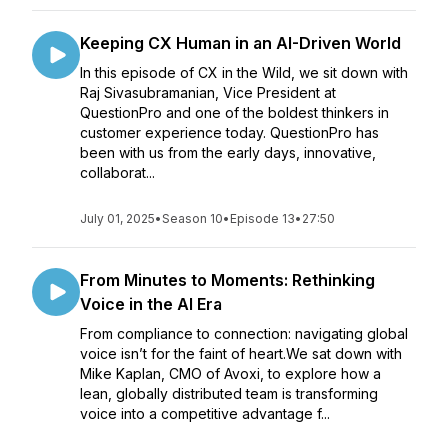
Keeping CX Human in an AI-Driven World
In this episode of CX in the Wild, we sit down with
Raj Sivasubramanian, Vice President at
QuestionPro and one of the boldest thinkers in
customer experience today. QuestionPro has
been with us from the early days, innovative,
collaborat...
July 01, 2025
•
Season 10
•
Episode 13
•
27:50
From Minutes to Moments: Rethinking
Voice in the AI Era
From compliance to connection: navigating global
voice isn’t for the faint of heart.We sat down with
Mike Kaplan, CMO of Avoxi, to explore how a
lean, globally distributed team is transforming
voice into a competitive advantage f...