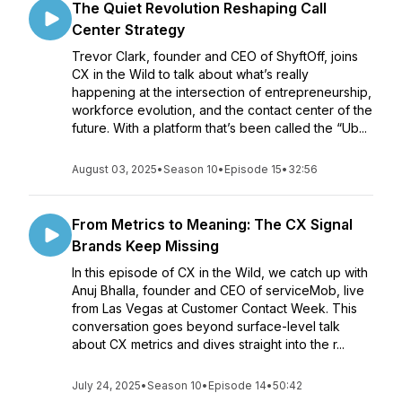
The Quiet Revolution Reshaping Call
Center Strategy
Trevor Clark, founder and CEO of ShyftOff, joins
CX in the Wild to talk about what’s really
happening at the intersection of entrepreneurship,
workforce evolution, and the contact center of the
future. With a platform that’s been called the “Ub...
August 03, 2025
•
Season 10
•
Episode 15
•
32:56
From Metrics to Meaning: The CX Signal
Brands Keep Missing
In this episode of CX in the Wild, we catch up with
Anuj Bhalla, founder and CEO of serviceMob, live
from Las Vegas at Customer Contact Week. This
conversation goes beyond surface-level talk
about CX metrics and dives straight into the r...
July 24, 2025
•
Season 10
•
Episode 14
•
50:42