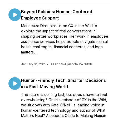
Beyond Policies: Human-Centered
Employee Support
Marineuza Dias joins us on CX in the Wild to
explore the impact of real conversations in
shaping better workplaces. Her work in employee
assistance services helps people navigate mental
health challenges, financial concerns, and legal
matters, ...
January 31, 2025
•
Season 9
•
Episode 15
•
38:18
Human-Friendly Tech: Smarter Decisions
in a Fast-Moving World
The future is coming fast, but does it have to feel
overwhelming? On this episode of CX in the Wild,
we sit down with Kate O'Neill, a leading voice in
human-centered technology and author of What
Matters Next? A Leaders Guide to Making Human